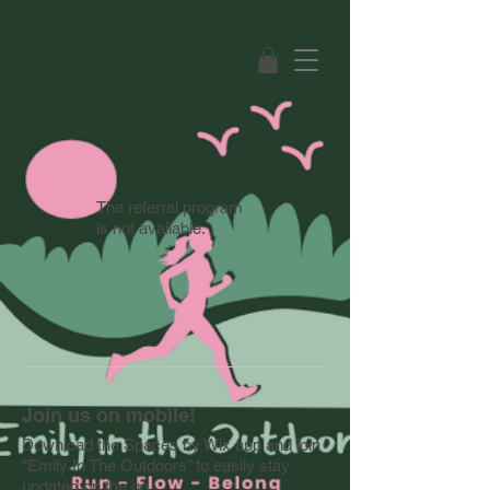
The referral program
is not available.
Join us on mobile!
Download the Spaces by Wix app and join
“Emily In The Outdoors” to easily stay
updated on the go.