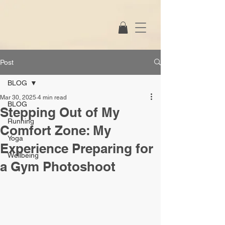
Post
BLOG
Mar 30, 2025
4 min read
BLOG
Stepping Out of My
Running
Comfort Zone: My
Yoga
Experience Preparing for
Wellbeing
a Gym Photoshoot