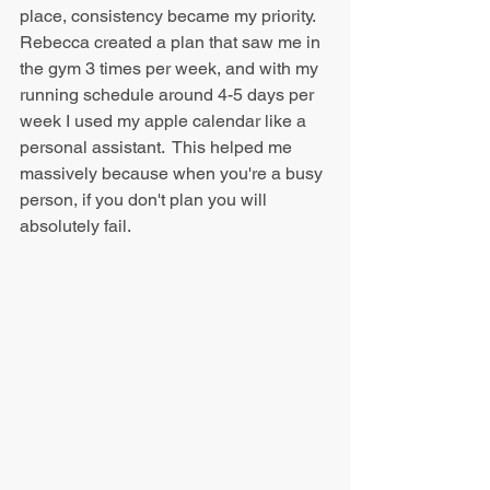
place, consistency became my priority. 
Rebecca created a plan that saw me in 
the gym 3 times per week, and with my 
running schedule around 4-5 days per 
week I used my apple calendar like a 
personal assistant.  This helped me 
massively because when you're a busy 
person, if you don't plan you will 
absolutely fail.