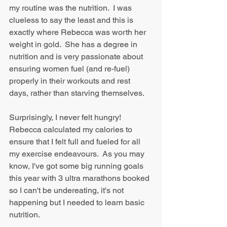
my routine was the nutrition.  I was 
clueless to say the least and this is 
exactly where Rebecca was worth her 
weight in gold.  She has a degree in 
nutrition and is very passionate about 
ensuring women fuel (and re-fuel) 
properly in their workouts and rest 
days, rather than starving themselves.
Surprisingly, I never felt hungry!  
Rebecca calculated my calories to 
ensure that I felt full and fueled for all 
my exercise endeavours.  As you may 
know, I've got some big running goals 
this year with 3 ultra marathons booked 
so I can't be undereating, it's not 
happening but I needed to learn basic 
nutrition.