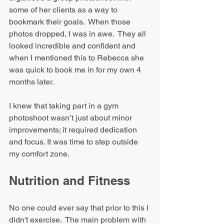
some of her clients as a way to 
bookmark their goals.  When those 
photos dropped, I was in awe.  They all 
looked incredible and confident and 
when I mentioned this to Rebecca she 
was quick to book me in for my own 4 
months later.
I knew that taking part in a gym 
photoshoot wasn’t just about minor 
improvements; it required dedication 
and focus. It was time to step outside 
my comfort zone.
Nutrition and Fitness
No one could ever say that prior to this I 
didn't exercise.  The main problem with 