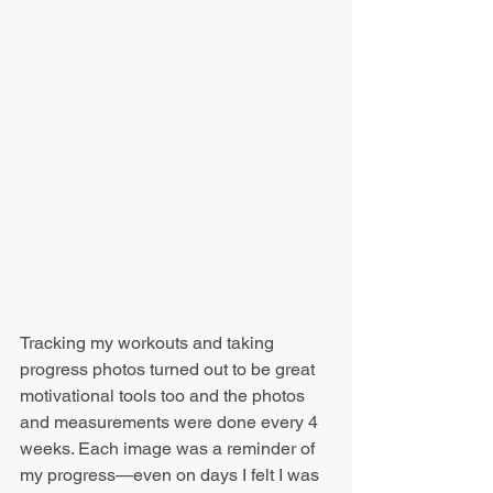
Tracking my workouts and taking 
progress photos turned out to be great 
motivational tools too and the photos 
and measurements were done every 4 
weeks. Each image was a reminder of 
my progress—even on days I felt I was 