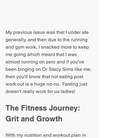
My previous issue was that I under ate 
generally, and then due to the running 
and gym work, I snacked more to keep 
me going which meant that I was 
almost running on zero and if you've 
been binging on Dr Stacy Sims like me, 
then you'll know that not eating post 
work out is a huge no-no.  Fasting just 
doesn't really work for us ladies!
The Fitness Journey: 
Grit and Growth
With my nutrition and workout plan in 