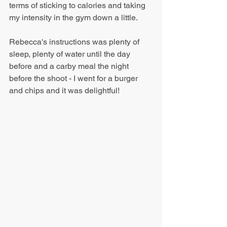
terms of sticking to calories and taking 
my intensity in the gym down a little.
Rebecca's instructions was plenty of 
sleep, plenty of water until the day 
before and a carby meal the night 
before the shoot - I went for a burger 
and chips and it was delightful!