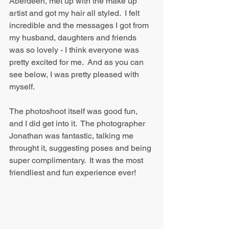
Aberdeen, met up with the make up 
artist and got my hair all styled.  I felt 
incredible and the messages I got from 
my husband, daughters and friends 
was so lovely - I think everyone was 
pretty excited for me.  And as you can 
see below, I was pretty pleased with 
myself.
The photoshoot itself was good fun, 
and I did get into it.  The photographer 
Jonathan was fantastic, talking me 
throught it, suggesting poses and being 
super complimentary.  It was the most 
friendliest and fun experience ever!