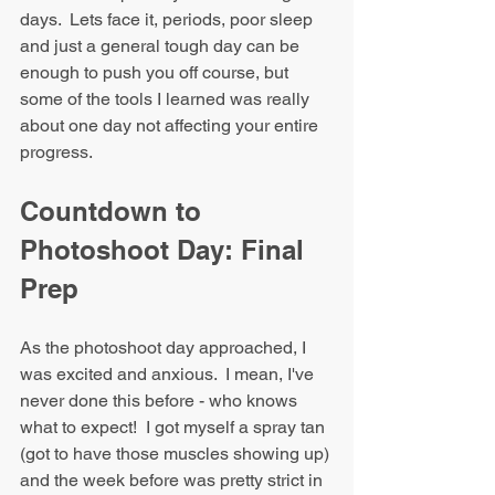
days.  Lets face it, periods, poor sleep 
and just a general tough day can be 
enough to push you off course, but 
some of the tools I learned was really 
about one day not affecting your entire 
progress.
Countdown to 
Photoshoot Day: Final 
Prep
As the photoshoot day approached, I 
was excited and anxious.  I mean, I've 
never done this before - who knows 
what to expect!  I got myself a spray tan 
(got to have those muscles showing up) 
and the week before was pretty strict in 