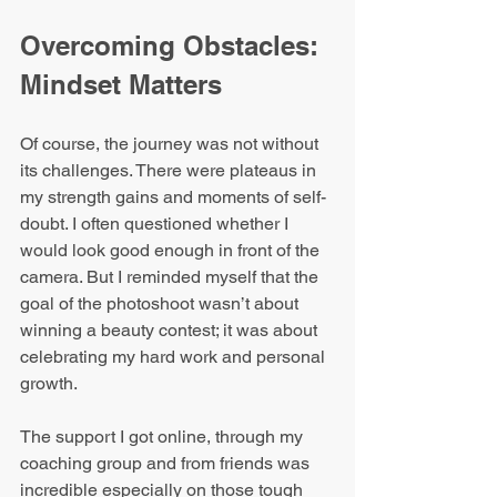
Overcoming Obstacles: 
Mindset Matters
Of course, the journey was not without 
its challenges. There were plateaus in 
my strength gains and moments of self-
doubt. I often questioned whether I 
would look good enough in front of the 
camera. But I reminded myself that the 
goal of the photoshoot wasn’t about 
winning a beauty contest; it was about 
celebrating my hard work and personal 
growth.
The support I got online, through my 
coaching group and from friends was 
incredible especially on those tough 