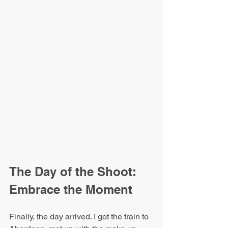
The Day of the Shoot: 
Embrace the Moment
Finally, the day arrived. I got the train to 