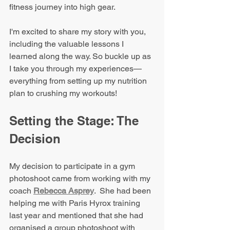
fitness journey into high gear.
I'm excited to share my story with you, 
including the valuable lessons I 
learned along the way. So buckle up as 
I take you through my experiences—
everything from setting up my nutrition 
plan to crushing my workouts!
Setting the Stage: The 
Decision
My decision to participate in a gym 
photoshoot came from working with my 
coach 
Rebecca Asprey
.  She had been 
helping me with Paris Hyrox training 
last year and mentioned that she had 
organised a group photoshoot with 