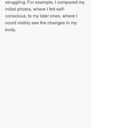
struggling. For example, I compared my 
initial photos, where I felt self-
conscious, to my later ones, where I 
could visibly see the changes in my 
body.