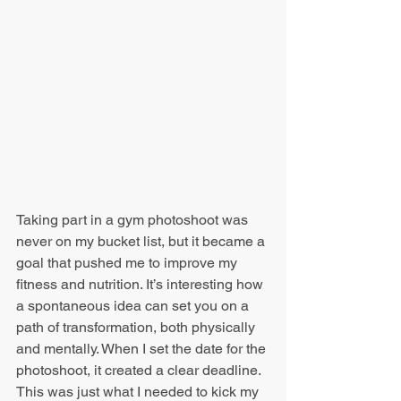
Taking part in a gym photoshoot was 
never on my bucket list, but it became a 
goal that pushed me to improve my 
fitness and nutrition. It’s interesting how 
a spontaneous idea can set you on a 
path of transformation, both physically 
and mentally. When I set the date for the 
photoshoot, it created a clear deadline. 
This was just what I needed to kick my 