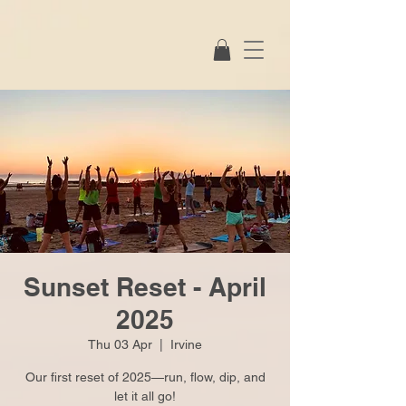
Sunset Reset - April
2025
Thu 03 Apr
  |  
Irvine
Our first reset of 2025—run, flow, dip, and
let it all go!