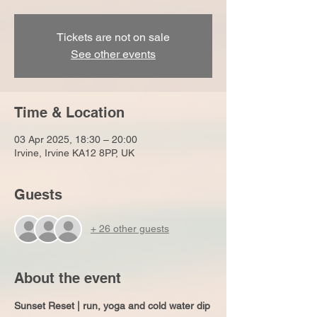
Tickets are not on sale
See other events
Time & Location
03 Apr 2025, 18:30 – 20:00
Irvine, Irvine KA12 8PP, UK
Guests
+ 26 other guests
About the event
Sunset Reset | run, yoga and cold water dip