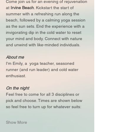
Come join us for an evening of rejuvenation 
at 
Irvine Beach
. Kickstart the start of 
summer with a refreshing run along the 
beach, followed by a calming yoga session 
as the sun sets. End the experience with a 
invigorating dip in the cold water to reset 
your mind and body. Connect with nature 
and unwind with like-minded individuals.
About me
I'm Emily, a  yoga teacher, seasoned 
runner (and run leader) and cold water 
enthusiast. 
On the night
Feel free to come for all 3 disciplines or 
pick and choose. Times are shown below 
so feel free to turn up for whatever suits:
Show More